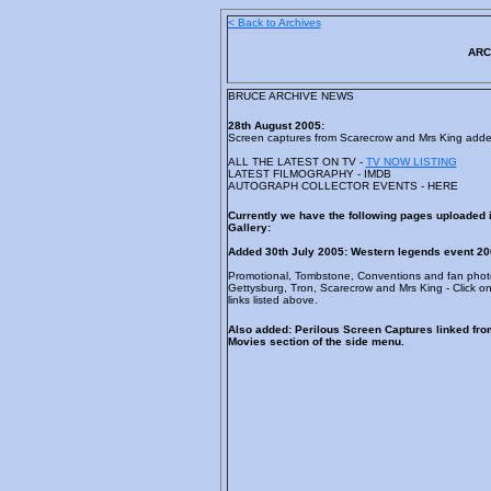
< Back to Archives
ARC
BRUCE ARCHIVE NEWS
28th August 2005:
Screen captures from Scarecrow and Mrs King adde
ALL THE LATEST ON TV -
TV NOW LISTING
LATEST FILMOGRAPHY - IMDB
AUTOGRAPH COLLECTOR EVENTS - HERE
Currently we have the following pages uploaded i
Gallery:
Added 30th July 2005: Western legends event 20
Promotional, Tombstone, Conventions and fan phot
Gettysburg, Tron, Scarecrow and Mrs King - Click on
links listed above.
Also added: Perilous Screen Captures linked fro
Movies section of the side menu.