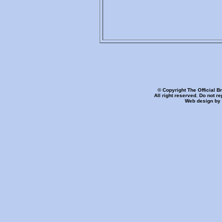
© Copyright The Official B
All right reserved. Do not r
Web design by 