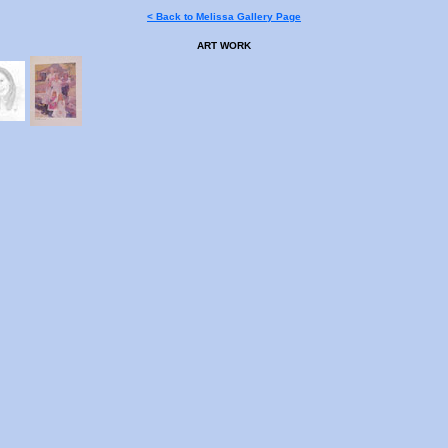
< Back to Melissa Gallery Page
ART WORK