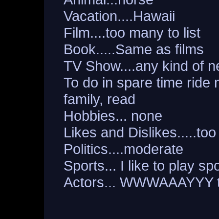
Vacation....Hawaii
Film....too many to list
Book.....Same as films
TV Show....any kind of 
To do in spare time ride
family, read
Hobbies... none
Likes and Dislikes.....too 
Politics....moderate
Sports... I like to play 
Actors... WWWAAAYYY t