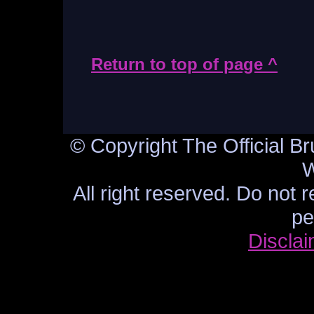
Return to top of page ^
© Copyright The Official Br
W
All right reserved. Do not 
pe
Discla