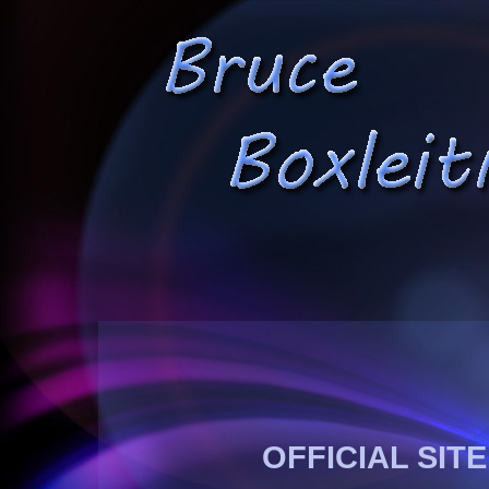
OFFICIAL SIT