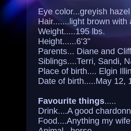
Eye color...greyish hazel
Hair.......light brown with 
Weight.....195 lbs.
Height......6'3"
Parents... Diane and Clif
Siblings....Terri, Sandi, 
Place of birth.... Elgin Illi
Date of birth.....May 12,
Favourite things
.....
Drink....A good chardon
Food....Anything my wif
Animal...horse