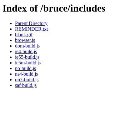
Index of /bruce/includes
Parent Directory
REMINDER.txt
blank.gif
browser.js
dom-build.js
ie4-build.js
ie55-build.js
ie5m-build.js
no-build.js
ns4-build.js
op7-build.js
saf-build.js