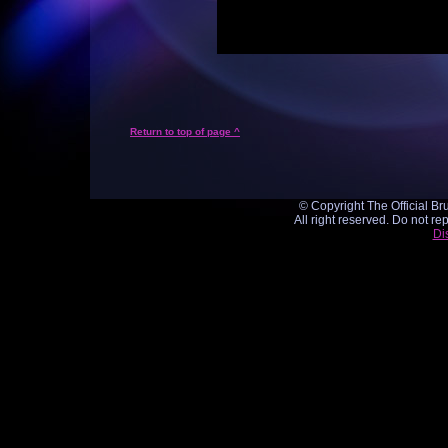
Return to top of page ^
© Copyright The Official Br
All right reserved. Do not re
Di