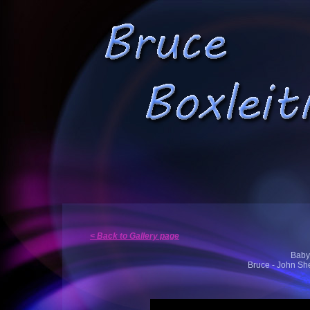
< Back to Gallery page
Babyl
Bruce - John She