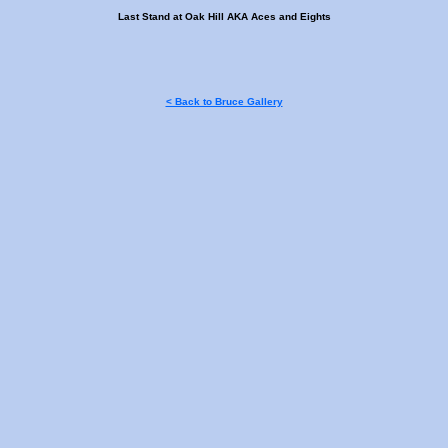
Last Stand at Oak Hill AKA Aces and Eights
< Back to Bruce Gallery