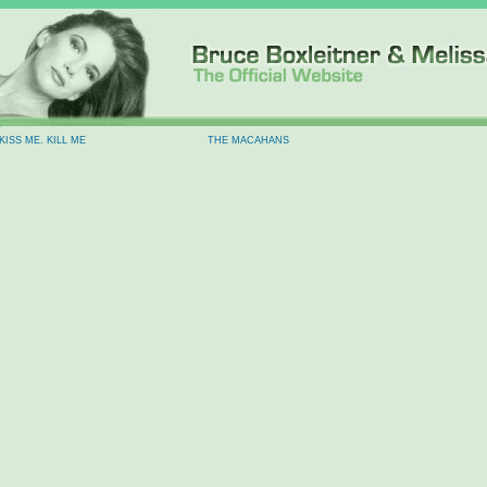
KISS ME. KILL ME
THE MACAHANS