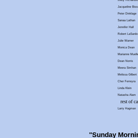
Joely Richards
Jacqueline Biss
Peter Dinklage
Sanaa Lathan
Jennifer Hall
Robert LaSardo
Julie Warner
Monica Dean
Marianne Muelle
Dean Norris
Meera Simhan
Melissa Gilbert
Cher Ferreyra
Linda Klein
Natasha Alam
rest of ca
Larry Hagman
"Sunday Morni