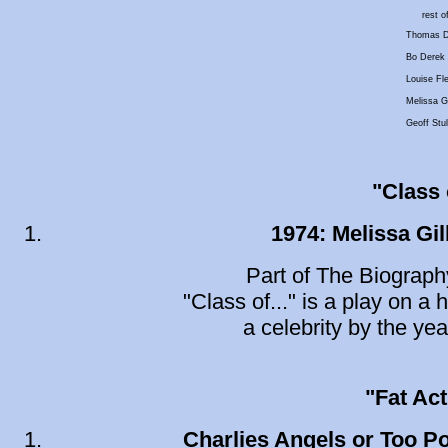
rest o
Thomas D
Bo Derek
Louise Fl
Melissa Gi
Geoff Stul
"Class o
1974: Melissa Gil
Part of The Biograph
"Class of..." is a play on a 
a celebrity by the yea
"Fat Ac
Charlies Angels or Too P