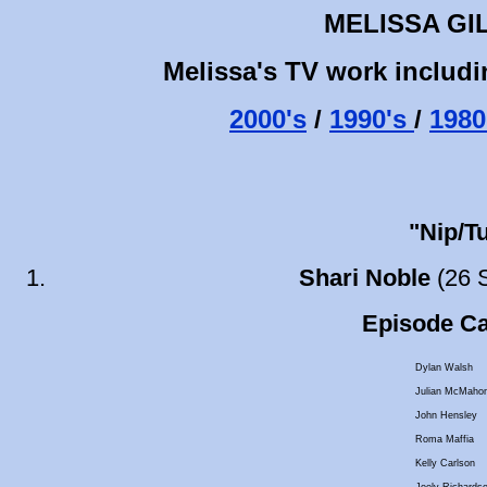
MELISSA GI
Melissa's TV work includi
2000's
/
1990's
/
1980
"Nip/T
Shari Noble
(26 
Episode Cas
Dylan Walsh
Julian McMaho
John Hensley
Roma Maffia
Kelly Carlson