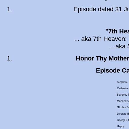
Episode dated 31 Ju
"7th He
... aka 7th Heaven: 
... ak
Honor Thy Mothe
Episode Cas
Stephen C
Catherine
Beverley M
Mackenzi
Nikolas B
Lorenzo B
George St
Happy