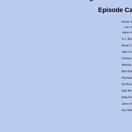
Episode Cas
Kirstie A
rest o
Jaime A
A.J. Buc
Bryan Ca
John Col
Carmen 
Melissa 
Bob Glo
Rachael 
Kid Roc
Edie Mc
Kelly Pr
Jason St
Ken Wei