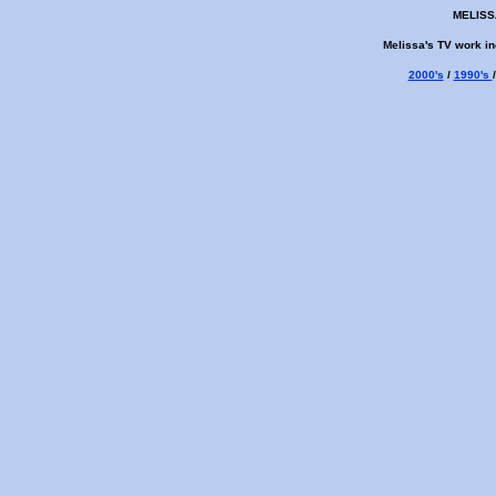
MELISS
Melissa's TV work in
2000's
/
1990's