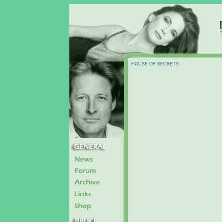
HOUSE OF SECRETS