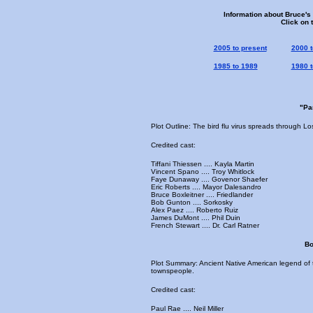
Information about Bruce's
Click on 
2005 to present
2000 t
1985 to 1989
1980 t
"Pa
Plot Outline: The bird flu virus spreads through L
Credited cast:
Tiffani Thiessen .... Kayla Martin
Vincent Spano .... Troy Whitlock
Faye Dunaway .... Govenor Shaefer
Eric Roberts .... Mayor Dalesandro
Bruce Boxleitner .... Friedlander
Bob Gunton .... Sorkosky
Alex Paez .... Roberto Ruiz
James DuMont .... Phil Duin
French Stewart .... Dr. Carl Ratner
Bo
Plot Summary: Ancient Native American legend of t
townspeople.
Credited cast:
Paul Rae .... Neil Miller