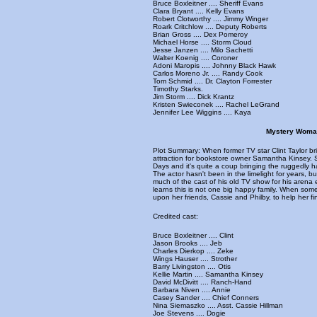
Bruce Boxleitner .... Sheriff Evans
Clara Bryant .... Kelly Evans
Robert Clotworthy .... Jimmy Winger
Roark Critchlow .... Deputy Roberts
Brian Gross .... Dex Pomeroy
Michael Horse .... Storm Cloud
Jesse Janzen .... Milo Sachetti
Walter Koenig .... Coroner
Adoni Maropis .... Johnny Black Hawk
Carlos Moreno Jr. .... Randy Cook
Tom Schmid .... Dr. Clayton Forrester
Timothy Starks.
Jim Storm .... Dick Krantz
Kristen Swieconek .... Rachel LeGrand
Jennifer Lee Wiggins .... Kaya
Mystery Woman
Plot Summary: When former TV star Clint Taylor b
attraction for bookstore owner Samantha Kinsey. 
Days and it's quite a coup bringing the ruggedly 
The actor hasn't been in the limelight for years, 
much of the cast of his old TV show for his arena 
learns this is not one big happy family. When som
upon her friends, Cassie and Philby, to help her f
Credited cast:
Bruce Boxleitner .... Clint
Jason Brooks .... Jeb
Charles Dierkop .... Zeke
Wings Hauser .... Strother
Barry Livingston .... Otis
Kellie Martin .... Samantha Kinsey
David McDivitt .... Ranch-Hand
Barbara Niven .... Annie
Casey Sander .... Chief Conners
Nina Siemaszko .... Asst. Cassie Hillman
Joe Stevens .... Dogie