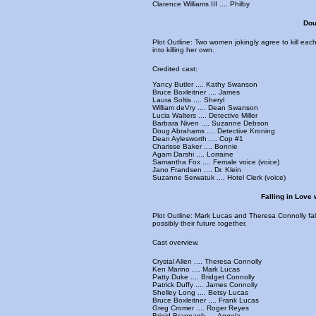
Clarence Williams III .... Philby
Dou
Plot Outline: Two women jokingly agree to kill ea
into killing her own.
Credited cast:
Yancy Butler .... Kathy Swanson
Bruce Boxleitner .... James
Laura Soltis .... Sheryl
William deVry .... Dean Swanson
Lucia Walters .... Detective Miller
Barbara Niven .... Suzanne Debson
Doug Abrahams .... Detective Kroning
Dean Aylesworth .... Cop #1
Charisse Baker .... Bonnie
Agam Darshi .... Lorraine
Samantha Fox .... Female voice (voice)
Jano Frandsen .... Dr. Klein
Suzanne Serwatuk .... Hotel Clerk (voice)
Falling in Love 
Plot Outline: Mark Lucas and Theresa Connolly fall
possibly their future together.
Cast overview.
Crystal Allen .... Theresa Connolly
Ken Marino .... Mark Lucas
Patty Duke .... Bridget Connolly
Patrick Duffy .... James Connolly
Shelley Long .... Betsy Lucas
Bruce Boxleitner .... Frank Lucas
Greg Cromer .... Roger Reyes
Brigid Brannagh .... Angela