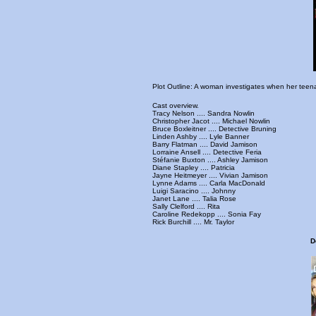
Plot Outline: A woman investigates when her teenag
Cast overview.
Tracy Nelson .... Sandra Nowlin
Christopher Jacot .... Michael Nowlin
Bruce Boxleitner .... Detective Bruning
Linden Ashby .... Lyle Banner
Barry Flatman .... David Jamison
Lorraine Ansell .... Detective Feria
Stéfanie Buxton .... Ashley Jamison
Diane Stapley .... Patricia
Jayne Heitmeyer .... Vivian Jamison
Lynne Adams .... Carla MacDonald
Luigi Saracino .... Johnny
Janet Lane .... Talia Rose
Sally Clelford .... Rita
Caroline Redekopp .... Sonia Fay
Rick Burchill .... Mr. Taylor
D