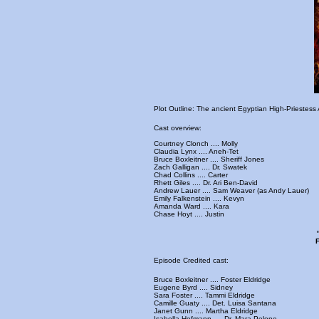
Plot Outline: The ancient Egyptian High-Priestess
Cast overview:
Courtney Clonch .... Molly
Claudia Lynx .... Aneh-Tet
Bruce Boxleitner .... Sheriff Jones
Zach Galligan .... Dr. Swatek
Chad Collins .... Carter
Rhett Giles .... Dr. Ari Ben-David
Andrew Lauer .... Sam Weaver (as Andy Lauer)
Emily Falkenstein .... Kevyn
Amanda Ward .... Kara
Chase Hoyt .... Justin
F
Episode Credited cast:
Bruce Boxleitner .... Foster Eldridge
Eugene Byrd .... Sidney
Sara Foster .... Tammi Eldridge
Camille Guaty .... Det. Luisa Santana
Janet Gunn .... Martha Eldridge
Isabella Hofmann .... Dr. Mara Pelone