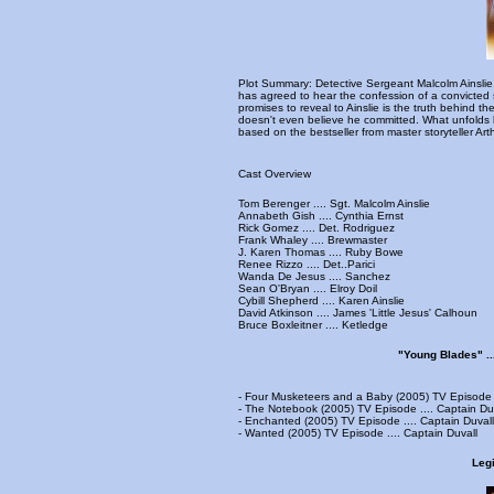
Plot Summary: Detective Sergeant Malcolm Ainslie, a
has agreed to hear the confession of a convicted s
promises to reveal to Ainslie is the truth behind t
doesn't even believe he committed. What unfolds b
based on the bestseller from master storyteller Arth
Cast Overview
Tom Berenger .... Sgt. Malcolm Ainslie
Annabeth Gish .... Cynthia Ernst
Rick Gomez .... Det. Rodriguez
Frank Whaley .... Brewmaster
J. Karen Thomas .... Ruby Bowe
Renee Rizzo .... Det..Parici
Wanda De Jesus .... Sanchez
Sean O'Bryan .... Elroy Doil
Cybill Shepherd .... Karen Ainslie
David Atkinson .... James 'Little Jesus' Calhoun
Bruce Boxleitner .... Ketledge
"Young Blades" ..
- Four Musketeers and a Baby (2005) TV Episode .
- The Notebook (2005) TV Episode .... Captain Du
- Enchanted (2005) TV Episode .... Captain Duvall
- Wanted (2005) TV Episode .... Captain Duvall
Legi