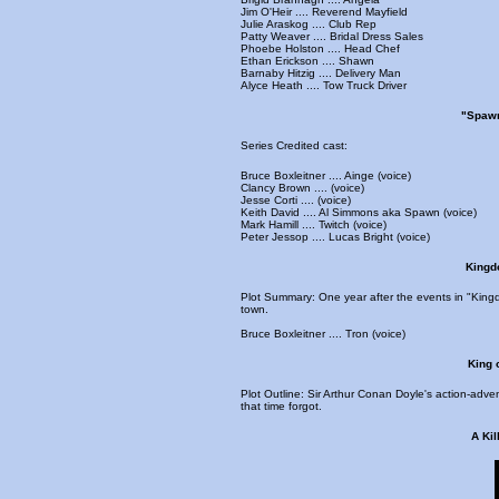
Jim O'Heir .... Reverend Mayfield
Julie Araskog .... Club Rep
Patty Weaver .... Bridal Dress Sales
Phoebe Holston .... Head Chef
Ethan Erickson .... Shawn
Barnaby Hitzig .... Delivery Man
Alyce Heath .... Tow Truck Driver
"Spawn
Series Credited cast:
Bruce Boxleitner .... Ainge (voice)
Clancy Brown .... (voice)
Jesse Corti .... (voice)
Keith David .... Al Simmons aka Spawn (voice)
Mark Hamill .... Twitch (voice)
Peter Jessop .... Lucas Bright (voice)
Kingdo
Plot Summary: One year after the events in "Kin
town.
Bruce Boxleitner .... Tron (voice)
King 
Plot Outline: Sir Arthur Conan Doyle's action-adve
that time forgot.
A Kil