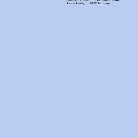
Aaron Lustig .... MRC Attorney