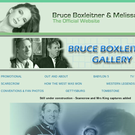
PROMOTIONAL
OUT AND ABOUT
BABYLON 5
TV
SCARECROW
HOW THE WEST WAS WON
WESTERN LEGENDS 
CONVENTIONS & FAN PHOTOS
GETTYSBURG
TOMBSTONE
Still under construction - Scarecrow and Mrs King captures added