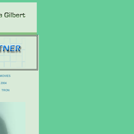
 MOVIES
2004
TRON